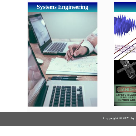
Systems Engineering
Copyright © 2021 by