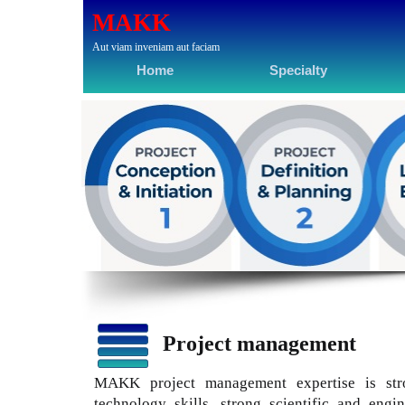
MAKK
Aut viam inveniam aut faciam
Home
Specialty
Project management
MAKK project management expertise is str
technology skills, strong scientific and engi