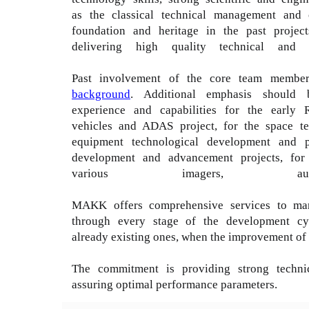
as the classical technical management and 
foundation and heritage in the past projects
delivering high quality technical an
Past involvement of the core team members 
background
. Additional emphasis should
experience and capabilities for the early
vehicles and ADAS project, for the space te
equipment technological development and pil
development and advancement projects, for 
various imagers, auto
MAKK offers comprehensive services to mana
through every stage of the development cyc
already existing ones, when the improvement of 
The commitment is providing strong techni
assuring optimal performance parameters.